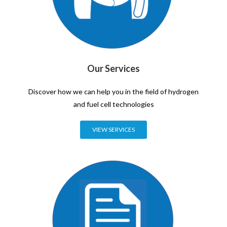
Our Services
Discover how we can help you in the field of hydrogen
and fuel cell technologies
VIEW SERVICES