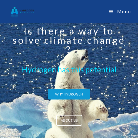
Menu
Is there a way to
solve climate change
?
Hydrogen has this potential
WHY HYDROGEN
ABOUT US