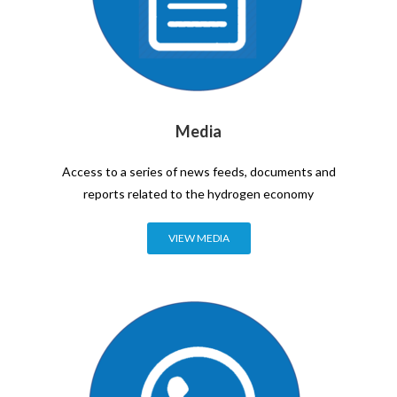
Media
Access to a series of news feeds, documents and
reports related to the hydrogen economy
VIEW MEDIA